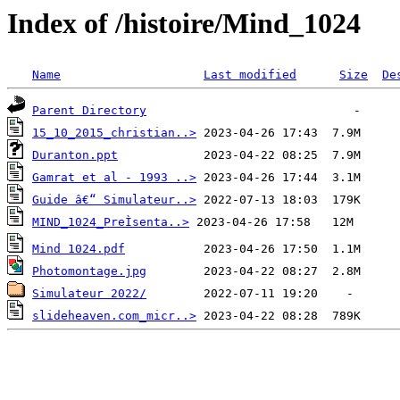
Index of /histoire/Mind_1024
Name
Last modified
Size
De
Parent Directory
15_10_2015_christian..>
Duranton.ppt
Gamrat et al - 1993 ..>
Guide â€“ Simulateur..>
MIND_1024_PreÌsenta..>
Mind 1024.pdf
Photomontage.jpg
Simulateur 2022/
slideheaven.com_micr..>